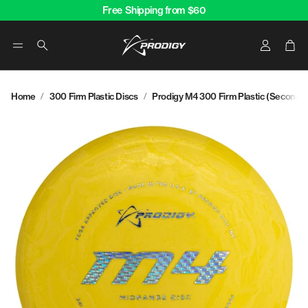
Free Shipping from $60
Account
Car
Search
Home
300 Firm Plastic Discs
Prodigy M4 300 Firm Plastic (Second)