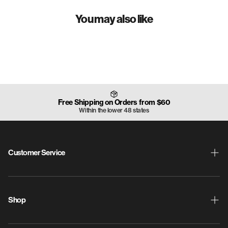
Weight Range: -
180
g
You may also like
Free Shipping on Orders from $60
Within the lower 48 states
Customer Service
Shipping & Returns
ProdigyPoints
Shop
Warranty
New Releases