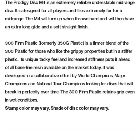
The Prodigy Disc M4 is an extremely reliable understable midrange
disc. It is designed for all players and flies extremely far for a
midrange. The M4 will turn up when thrown hard and will then have
an extra long glide and a soft straight finish.
300 Firm Plastic (formerly 350G Plastic) is a firmer blend of the
300 Plastic for those who like the grippy properties but in a stiffer
plastic. Its unique tacky feel and increased stiffness puts it ahead
of all base-line resin available on the market today. It was
developed in a collaborative effort by World Champions, Major
Champions and National Tour Champions looking for discs that will
break in perfectly over time. The 300 Firm Plastic retains grip even
in wet conditions.
Stamp color may vary. Shade of disc color may vary.