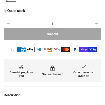
Random
Out of stock
Sold out
Free shipping from
Order protection
Secure checkout
$60
available
Description