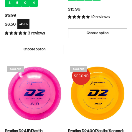
13
5
0
4
Regular
$15.99
$12.99
price
12 reviews
Regular price
$6.50
-49%
Sale price
3 reviews
Choose option
Choose option
Sold out
Sold out
Prodigy D2 AIR Plastic
Prodigy D2 400 Plastic (Second)