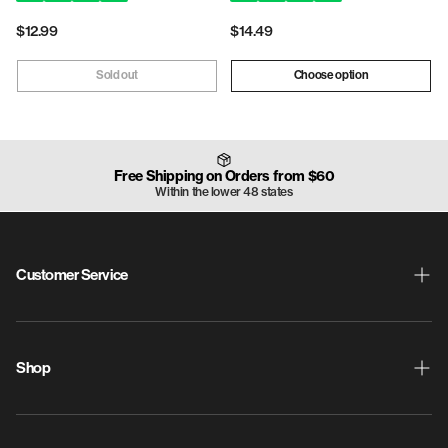
Regular
$12.99
Regular
$14.49
price
price
Sold out
Choose option
Free Shipping on Orders from $60
Within the lower 48 states
Customer Service
Shipping & Returns
ProdigyPoints
Shop
Warranty
New Releases