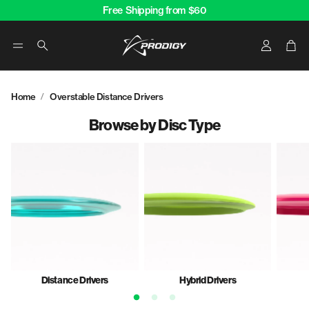
Free Shipping from $60
Account
Car
Search
Home
Overstable Distance Drivers
Browse by Disc Type
Distance Drivers
Hybrid Drivers