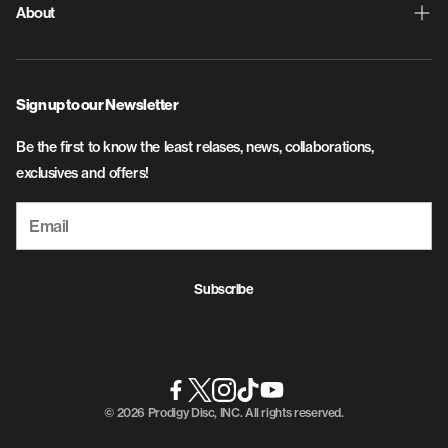
Contact Us
Discs
About
Privacy Policy
Disc Golf Bags
About Us
SMS Terms and Conditions
Apparel
Sign up to our Newsletter
Flight & Plastic Info
Accessories
Be the first to know the least relases, news, collaborations,
Careers
exclusives and offers!
Subscribe
© 2026 Prodigy Disc, INC. All rights reserved.