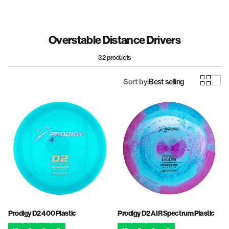
Fairway Drivers
Midrange Discs
Overstable Distance Drivers
32 products
Sort by:
Best selling
Prodigy D2 400 Plastic
Prodigy D2 AIR Spectrum Plastic